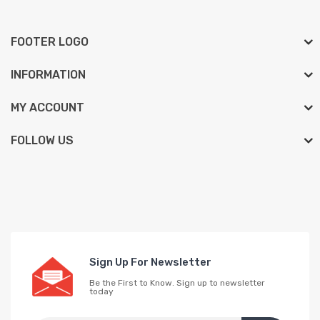
FOOTER LOGO
INFORMATION
MY ACCOUNT
FOLLOW US
Sign Up For Newsletter
Be the First to Know. Sign up to newsletter
today