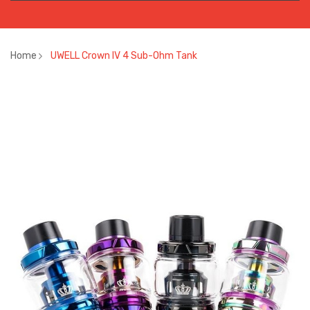
Home
UWELL Crown IV 4 Sub-Ohm Tank