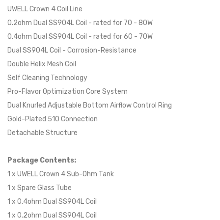
UWELL Crown 4 Coil Line
0.2ohm Dual SS904L Coil - rated for 70 - 80W
0.4ohm Dual SS904L Coil - rated for 60 - 70W
Dual SS904L Coil - Corrosion-Resistance
Double Helix Mesh Coil
Self Cleaning Technology
Pro-Flavor Optimization Core System
Dual Knurled Adjustable Bottom Airflow Control Ring
Gold-Plated 510 Connection
Detachable Structure
Package Contents:
1 x UWELL Crown 4 Sub-Ohm Tank
1 x Spare Glass Tube
1 x 0.4ohm Dual SS904L Coil
1 x 0.2ohm Dual SS904L Coil