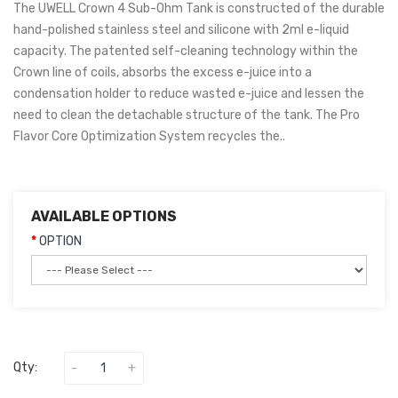
The UWELL Crown 4 Sub-Ohm Tank is constructed of the durable
hand-polished stainless steel and silicone with 2ml e-liquid
capacity. The patented self-cleaning technology within the
Crown line of coils, absorbs the excess e-juice into a
condensation holder to reduce wasted e-juice and lessen the
need to clean the detachable structure of the tank. The Pro
Flavor Core Optimization System recycles the..
AVAILABLE OPTIONS
OPTION
Qty: