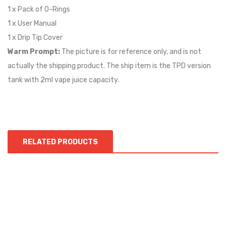
1 x Pack of O-Rings
1 x User Manual
1 x Drip Tip Cover
Warm Prompt:
The picture is for reference only, and is not
actually the shipping product. The ship item is the TPD version
tank with 2ml vape juice capacity.
RELATED PRODUCTS