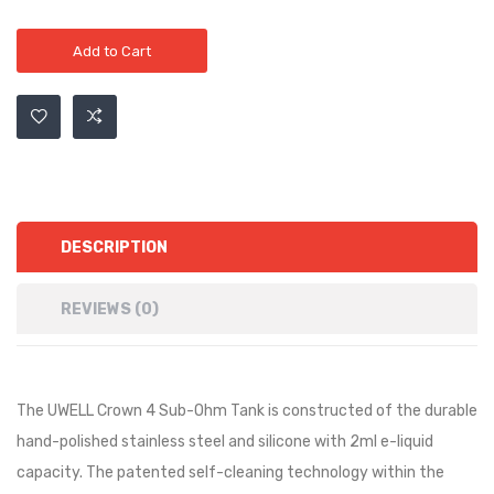
Add to Cart
DESCRIPTION
REVIEWS (0)
The UWELL Crown 4 Sub-Ohm Tank is constructed of the durable
hand-polished stainless steel and silicone with 2ml e-liquid
capacity. The patented self-cleaning technology within the