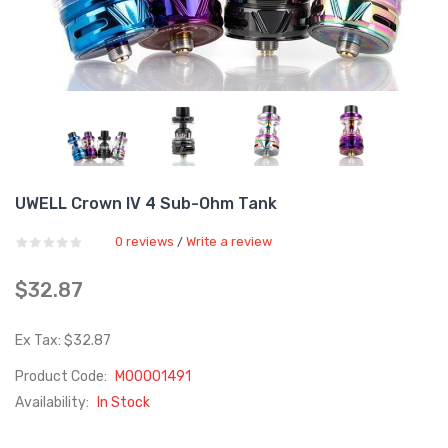
UWELL Crown IV 4 Sub-Ohm Tank
0 reviews
Write a review
/
$32.87
Ex Tax: $32.87
Product Code:
M00001491
Availability:
In Stock