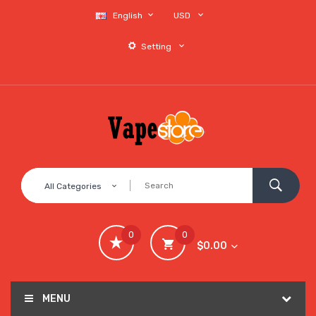
English
USD
Setting
All Categories
0
0
$0.00
MENU