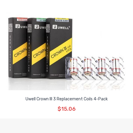
Uwell Crown III 3 Replacement Coils 4-Pack
$15.06