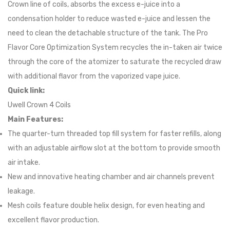
Crown line of coils, absorbs the excess e-juice into a
condensation holder to reduce wasted e-juice and lessen the
need to clean the detachable structure of the tank. The Pro
Flavor Core Optimization System recycles the in-taken air twice
through the core of the atomizer to saturate the recycled draw
with additional flavor from the vaporized vape juice.
Quick link:
Uwell Crown 4 Coils
Main Features:
The quarter-turn threaded top fill system for faster refills, along
with an adjustable airflow slot at the bottom to provide smooth
air intake.
New and innovative heating chamber and air channels prevent
leakage.
Mesh coils feature double helix design, for even heating and
excellent flavor production.