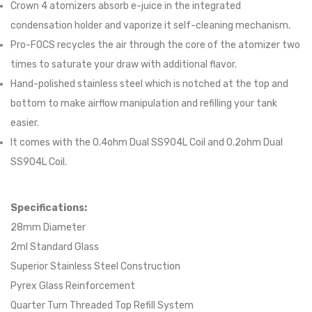
Crown 4 atomizers absorb e-juice in the integrated
condensation holder and vaporize it self-cleaning mechanism.
Pro-FOCS recycles the air through the core of the atomizer two
times to saturate your draw with additional flavor.
Hand-polished stainless steel which is notched at the top and
bottom to make airflow manipulation and refilling your tank
easier.
It comes with the 0.4ohm Dual SS904L Coil and 0.2ohm Dual
SS904L Coil.
Specifications:
28mm Diameter
2ml Standard Glass
Superior Stainless Steel Construction
Pyrex Glass Reinforcement
Quarter Turn Threaded Top Refill System