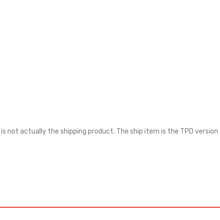
 is not actually the shipping product. The ship item is the TPD version