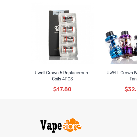
Uwell Crown 5 Replacement
UWELL Crown I
Coils 4PCS
Tan
$17.80
$32