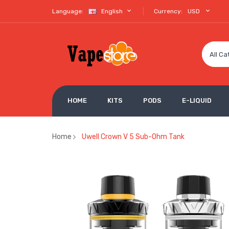
Language:
English
Currency:
USD
All Ca
HOME
KITS
PODS
E-LIQUID
Home
Uwell Crown V 5 Sub-Ohm Tank