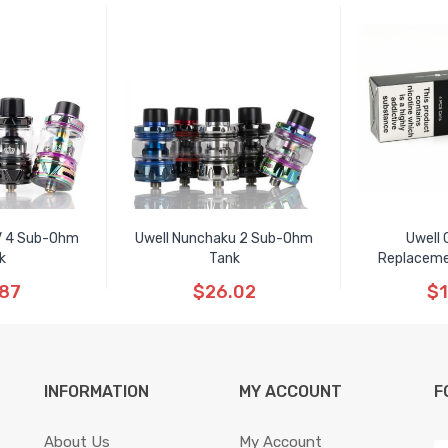
V 4 Sub-Ohm
Uwell Nunchaku 2 Sub-Ohm
Uwell 
k
Tank
Replaceme
.87
$26.02
$1
INFORMATION
MY ACCOUNT
F
About Us
My Account