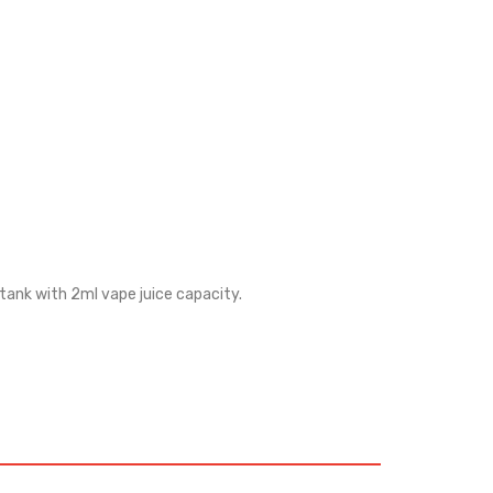
 tank with 2ml vape juice capacity.