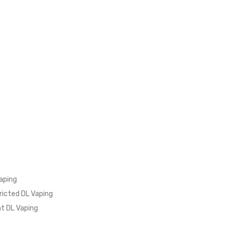
aping
ricted DL Vaping
ht DL Vaping