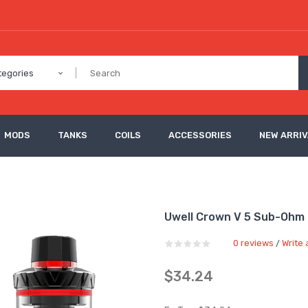
tegories
MODS
TANKS
COILS
ACCESSORIES
NEW ARRI
Uwell Crown V 5 Sub-Ohm
0 reviews
Write 
/
$34.24