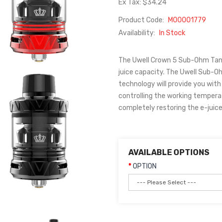
Ex Tax: $34.24
Product Code:
M00001779
Availability:
In Stock
The Uwell Crown 5 Sub-Ohm Tan
juice capacity. The Uwell Sub-O
technology will provide you with
controlling the working tempera
completely restoring the e-juice f
AVAILABLE OPTIONS
OPTION