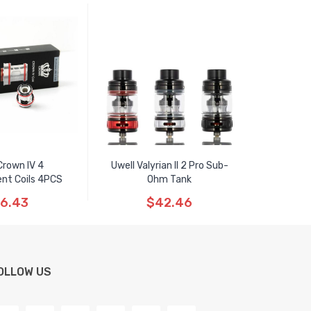
Crown IV 4
Uwell Valyrian II 2 Pro Sub-
nt Coils 4PCS
Ohm Tank
6.43
$42.46
OLLOW US