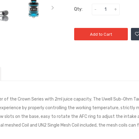
Qty:
Add to Cart
of the Crown Series with 2ml juice capacity. The Uwell Sub-Ohm Tan
 experience by properly controlling the working temperature, strictly
flow slots on the base, easy to rotate the AFC ring to adjust the intake 
l meshed Coil and UN2 Single Mesh Coil included, the mesh coils can f