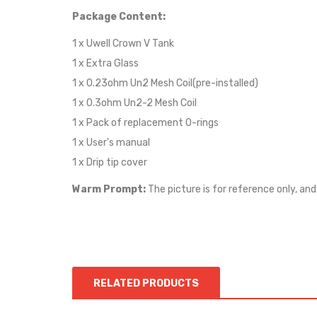
Package Content:
1 x Uwell Crown V Tank
1 x Extra Glass
1 x 0.23ohm Un2 Mesh Coil(pre-installed)
1 x 0.3ohm Un2-2 Mesh Coil
1 x Pack of replacement O-rings
1 x User's manual
1 x Drip tip cover
Warm Prompt:
The picture is for reference only, and
RELATED PRODUCTS