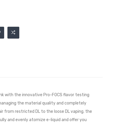
k with the innovative Pro-FOCS flavor testing
 managing the material quality and completely
air from restricted DL to the loose DL vaping. the
ully and evenly atomize e-liquid and offer you