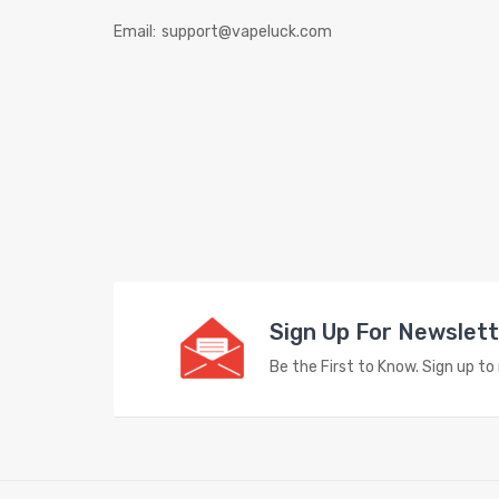
Email:
support@vapeluck.com
Sign Up For Newslet
Be the First to Know. Sign up t