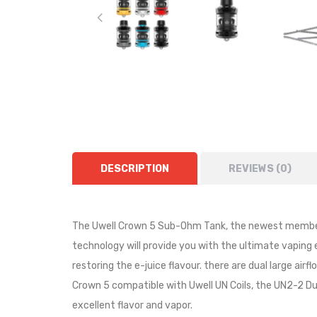
DESCRIPTION
REVIEWS (0)
The Uwell Crown 5 Sub-Ohm Tank, the newest member 
technology will provide you with the ultimate vaping
restoring the e-juice flavour. there are dual large air
Crown 5 compatible with Uwell UN Coils, the UN2-2 Dua
excellent flavor and vapor.