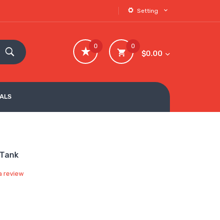
Setting
0
0
$0.00
VALS
 Tank
a review