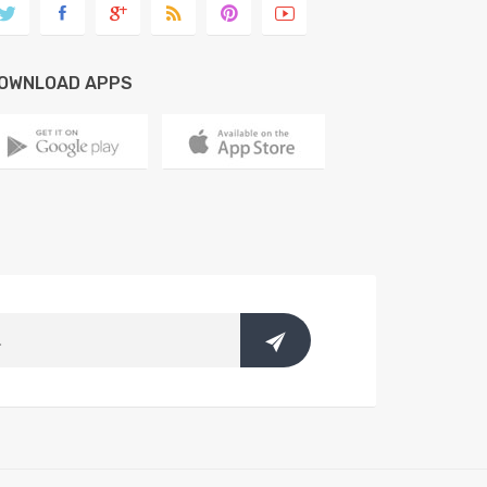
OWNLOAD APPS