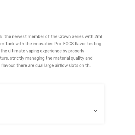
k, the newest member of the Crown Series with 2ml
hm Tank with the innovative Pro-FOCS flavor testing
 the ultimate vaping experience by properly
ture, strictly managing the material quality and
lavour. there are dual large airflow slots on th..