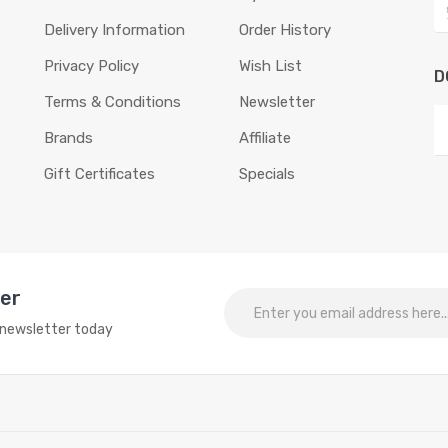
Delivery Information
Order History
Privacy Policy
Wish List
D
Terms & Conditions
Newsletter
Brands
Affiliate
Gift Certificates
Specials
ter
o newsletter today