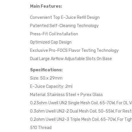
Main Features:
Convenient Top E-Juice Refill Design
Patented Self-Cleaning Technology
Press-Fit Coil Installation
Optimized Cap Design
Exclusive Pro-FOCS Flavor Testing Technology
Dual Large Airflow Adjustable Slots On Base
Specifications:
Size: 50.x 29mm
E-Juice Capacity: 2ml
Material: Stainless Steel + Pyrex Glass
0.23ohm Uwell UN2 Single Mesh Coil, 65-70W, For DL V
0.3ohm Uwell UN2-2 Dual Mesh Coil, 50-55W, For Rest
0.2ohm Uwell UN2-3 Triple Mesh Coil, 65-70W, For Tig
510 Thread