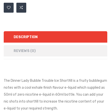
DESCRIPTION
REVIEWS (0)
The Dinner Lady Bubble Trouble Ice Shortfill is a fruity bubblegum
notes with a cool exhale finish flavour e-liquid
which supplied as
50ml of zero nicotine e-liquid in 60ml bottle. You can add your
nic shots into shortfill to increase the nicotine content of your
e-liquid to your required strength.