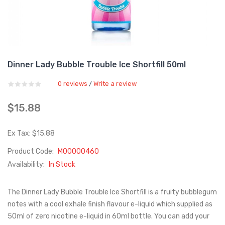
Dinner Lady Bubble Trouble Ice Shortfill 50ml
0 reviews
Write a review
/
$15.88
Ex Tax: $15.88
Product Code:
M00000460
Availability:
In Stock
The Dinner Lady Bubble Trouble Ice Shortfill is a fruity bubblegum
notes with a cool exhale finish flavour e-liquid which supplied as
50ml of zero nicotine e-liquid in 60ml bottle. You can add your