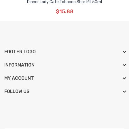
Dinner Lady Cafe Tobacco Shortfill 50ml
$15.88
FOOTER LOGO
INFORMATION
MY ACCOUNT
FOLLOW US