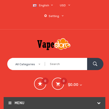
English
USD
Setting
All Categories
0
0
$0.00
MENU