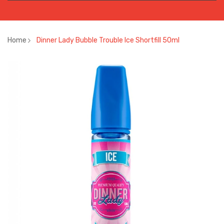
Home
Dinner Lady Bubble Trouble Ice Shortfill 50ml