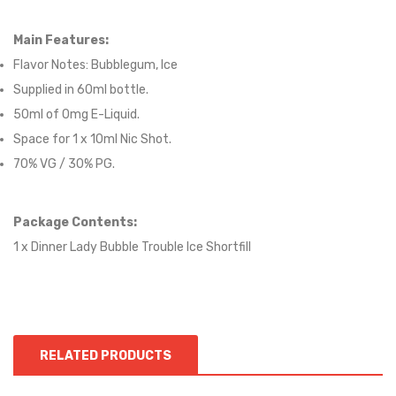
Main Features:
Flavor Notes:
Bubblegum, Ice
Supplied in 6
0
ml bottle.
50
ml of 0mg E-Liquid.
Space for
1
x
10
ml Nic
S
hot.
70
% VG / 30
% PG
.
Package Contents:
1 x Dinner Lady Bubble Trouble Ice Shortfill
RELATED PRODUCTS