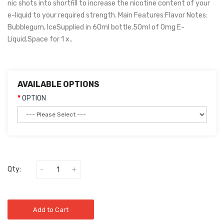
nic shots into shortfill to increase the nicotine content of your
e-liquid to your required strength. Main Features:Flavor Notes:
Bubblegum, IceSupplied in 60ml bottle.50ml of 0mg E-
Liquid.Space for 1 x..
AVAILABLE OPTIONS
OPTION
Qty:
Add to Cart