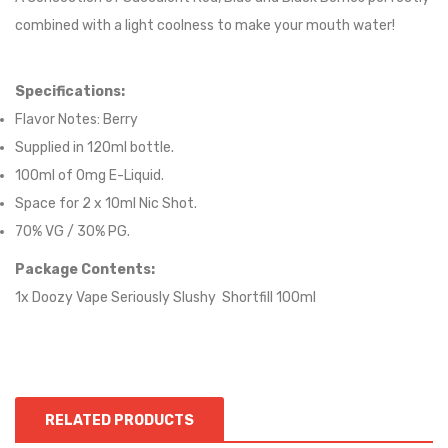
combined with a light coolness to make your mouth water!
Specifications:
Flavor Notes:
Berry
Supplied in 12
0
ml bottle.
100
ml of 0mg E-Liquid.
Space for
2
x
10
ml Nic
S
hot.
70
% VG / 30
% PG
.
Package Contents:
1x Doozy Vape Seriously Slushy Shortfill 100ml
RELATED PRODUCTS