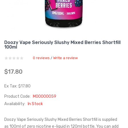
Doozy Vape Seriously Slushy Mixed Berries Shortfill
100ml
0 reviews
Write a review
/
$17.80
Ex Tax: $17.80
Product Code:
M00000059
Availability:
In Stock
Doozy Vape Seriously Slushy Mixed Berries Shortfill is supplied
as 100ml of zero nicotine e-liquid in 120ml bottle. You can add