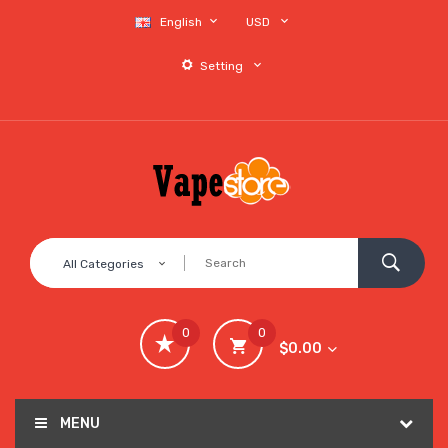
English
USD
Setting
All Categories
0
0
$0.00
MENU