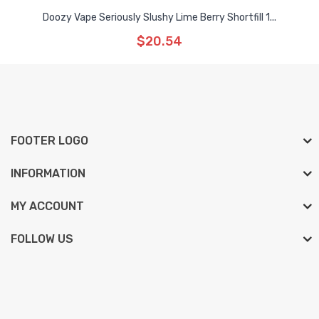
Doozy Vape Seriously Slushy Lime Berry Shortfill 1...
$20.54
FOOTER LOGO
INFORMATION
MY ACCOUNT
FOLLOW US