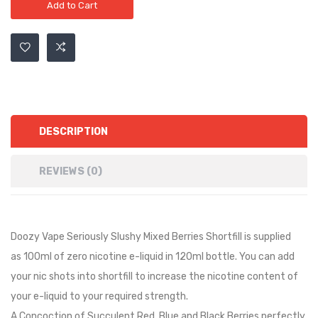
Add to Cart
DESCRIPTION
REVIEWS (0)
Doozy Vape Seriously Slushy Mixed Berries Shortfill is
supplied
as
10
0ml of zero nicotine e-liquid in
12
0ml bottle. You can add
your nic shots into shortfill to increase the nicotine content of
your e-liquid to your required strength.
A Concoction of Succulent Red, Blue and Black Berries perfectly