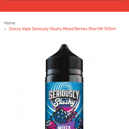
Home
Doozy Vape Seriously Slushy Mixed Berries Shortfill 100ml