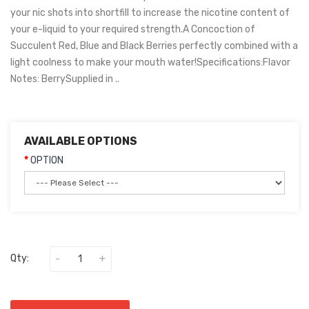
your nic shots into shortfill to increase the nicotine content of
your e-liquid to your required strength.A Concoction of
Succulent Red, Blue and Black Berries perfectly combined with a
light coolness to make your mouth water!Specifications:Flavor
Notes: BerrySupplied in ..
AVAILABLE OPTIONS
OPTION
Qty: