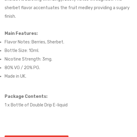
sherbet flavor accentuates the fruit medley providing a sugary
finish.
Main Features:
Flavor Notes:
Berries, Sherbet.
Bottle Size: 10ml.
Nicotine Strength: 3mg.
80
% VG / 2
0
% PG.
Made in UK.
Package Contents:
1 x Bottle of
Double Drip
E-liqui
d