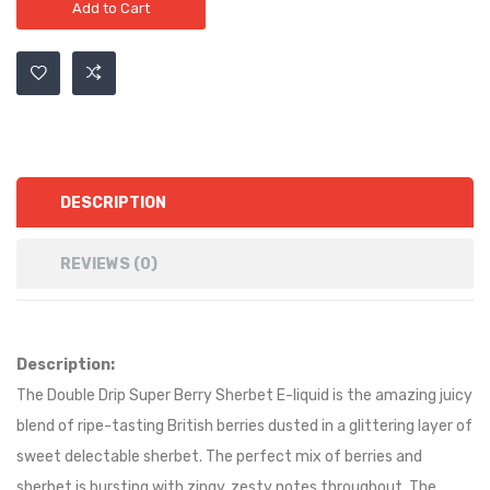
Add to Cart
DESCRIPTION
REVIEWS (0)
Description:
The Double Drip Super Berry Sherbet E-liquid is the amazing juicy
blend of ripe-tasting British berries dusted in a glittering layer of
sweet delectable sherbet. The perfect mix of berries and
sherbet is bursting with zingy, zesty notes throughout. The