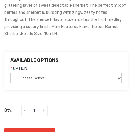
glittering layer of sweet delectable sherbet. The perfect mix of
berries and sherbet is bursting with zingy, zesty notes
throughout. The sherbet flavor accentuates the fruit medley
providing a sugary finish. Main Features:Flavor Notes: Berries,
Sherbet.Bottle Size: 10ml.N..
AVAILABLE OPTIONS
OPTION
Qty: