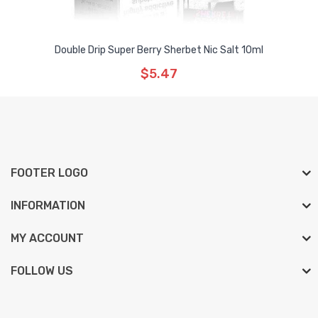
Double Drip Super Berry Sherbet Nic Salt 10ml
$5.47
FOOTER LOGO
INFORMATION
MY ACCOUNT
FOLLOW US