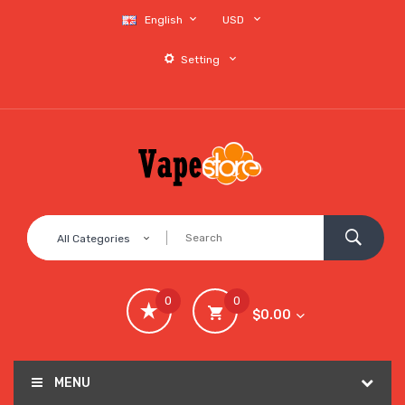
English
USD
Setting
All Categories
0
0
$0.00
MENU