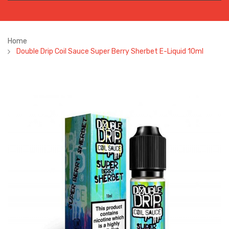
Home
Double Drip Coil Sauce Super Berry Sherbet E-Liquid 10ml