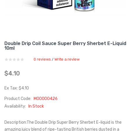
Double Drip Coil Sauce Super Berry Sherbet E-Liquid
10ml
0 reviews
Write a review
/
$4.10
Ex Tax: $4.10
Product Code:
M00000426
Availability:
In Stock
Description:The Double Drip Super Berry Sherbet E-liquid is the
amazing juicy blend of ripe-tasting British berries dusted in a