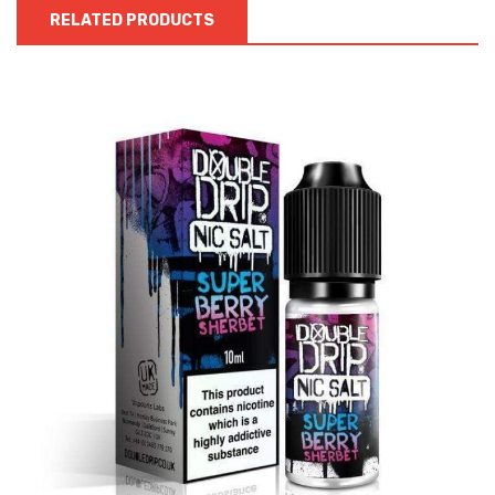
RELATED PRODUCTS