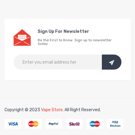
Sign Up For Newsletter
Be the First to Know. Sign up to newsletter
today
Copyright © 2023
Vape Store
. All Right Reserved.
n
free slots
slots online
free slots online
slotsfreegame
Best online slot