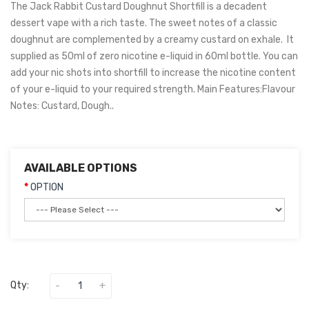
The Jack Rabbit Custard Doughnut Shortfill is a decadent
dessert vape with a rich taste. The sweet notes of a classic
doughnut are complemented by a creamy custard on exhale. It
supplied as 50ml of zero nicotine e-liquid in 60ml bottle. You can
add your nic shots into shortfill to increase the nicotine content
of your e-liquid to your required strength. Main Features:Flavour
Notes: Custard, Dough..
AVAILABLE OPTIONS
OPTION
Qty: