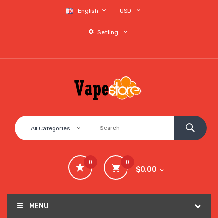
English
USD
Setting
All Categories
0
0
$0.00
MENU