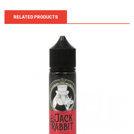
RELATED PRODUCTS