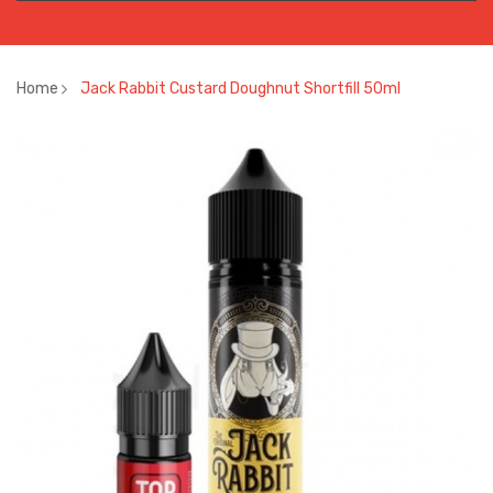
Home
Jack Rabbit Custard Doughnut Shortfill 50ml