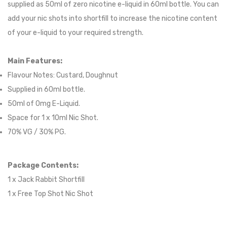
supplied as 50ml of zero nicotine e-liquid in 60ml bottle. You can
add your nic shots into shortfill to increase the nicotine content
of your e-liquid to your required strength.
Main Features:
Flavour Notes:
Custard, Doughnut
Supplied in 6
0
ml bottle.
50
ml of 0mg E-Liquid.
Space for
1
x
10
ml Nic
S
hot.
70
% VG /
30
% PG
.
Package Contents:
1 x Jack Rabbit Shortfill
1 x Free Top Shot Nic Shot