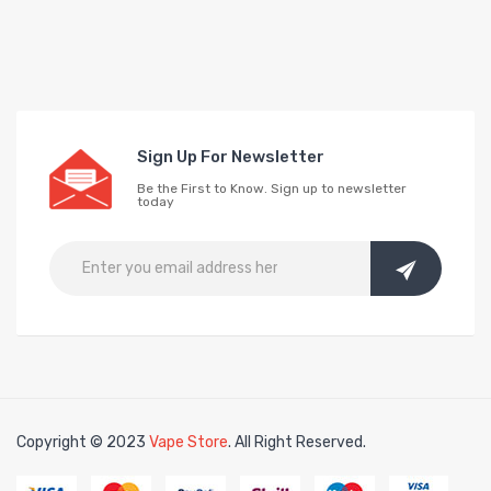
Sign Up For Newsletter
Be the First to Know. Sign up to newsletter
today
Copyright © 2023
Vape Store
. All Right Reserved.
lots
slots online
free slots online
slotsfreegame
Best online slots