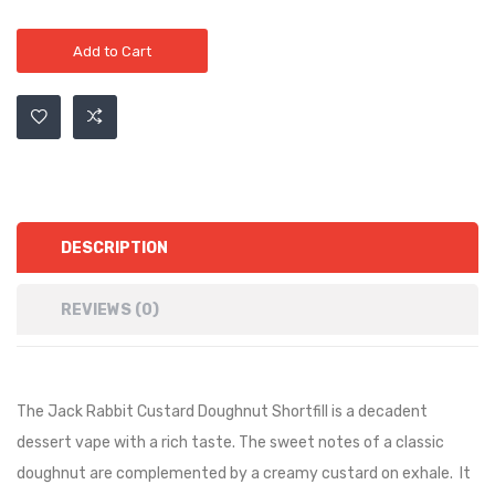
Add to Cart
DESCRIPTION
REVIEWS (0)
The Jack Rabbit Custard Doughnut Shortfill is
a decadent
dessert vape with a rich taste. The sweet notes of a classic
doughnut are complemented by a creamy custard on exhale.
It