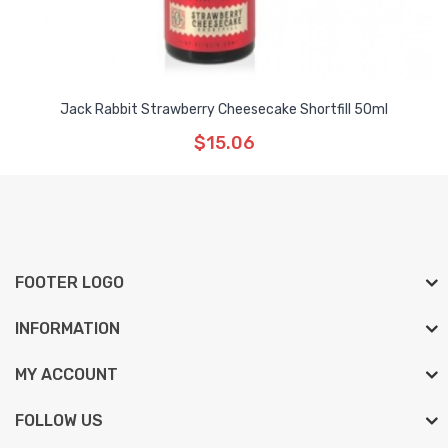
Jack Rabbit Strawberry Cheesecake Shortfill 50ml
$15.06
FOOTER LOGO
INFORMATION
MY ACCOUNT
FOLLOW US