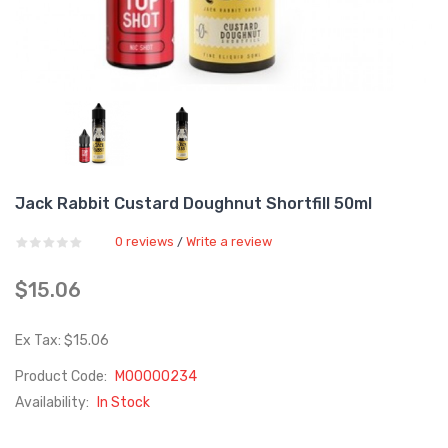
Jack Rabbit Custard Doughnut Shortfill 50ml
0 reviews
Write a review
/
$15.06
Ex Tax: $15.06
Product Code:
M00000234
Availability:
In Stock