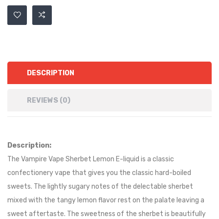
DESCRIPTION
REVIEWS (0)
Description:
The Vampire Vape Sherbet Lemon E-liquid is a classic
confectionery vape that gives you the classic hard-boiled
sweets. The lightly sugary notes of the delectable sherbet
mixed with the tangy lemon flavor rest on the palate leaving a
sweet aftertaste. The sweetness of the sherbet is beautifully