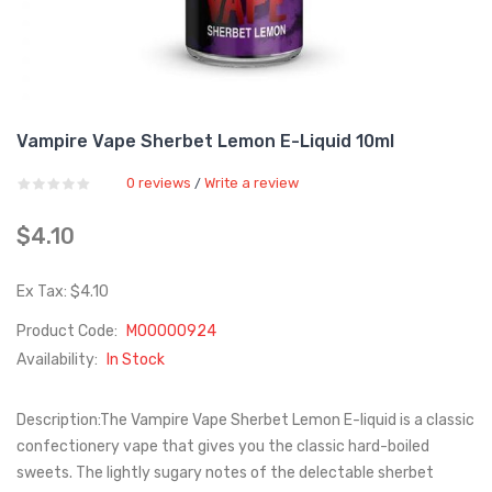
Vampire Vape Sherbet Lemon E-Liquid 10ml
0 reviews
Write a review
/
$4.10
Ex Tax: $4.10
Product Code:
M00000924
Availability:
In Stock
Description:The Vampire Vape Sherbet Lemon E-liquid is a classic
confectionery vape that gives you the classic hard-boiled
sweets. The lightly sugary notes of the delectable sherbet