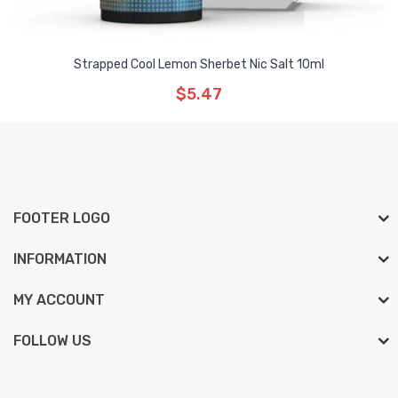
Strapped Cool Lemon Sherbet Nic Salt 10ml
$5.47
FOOTER LOGO
INFORMATION
MY ACCOUNT
FOLLOW US