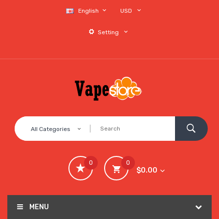
English
USD
Setting
All Categories
0
0
$0.00
MENU