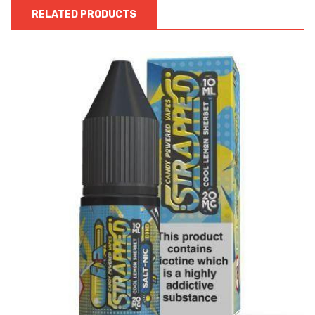
RELATED PRODUCTS