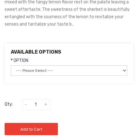
mixed with the tangy lemon flavor rest on the palate leaving a
sweet aftertaste. The sweetness of the sherbet is beautifully
entangled with the sourness of the lemon to revitalize your
senses and tantalize your taste b..
AVAILABLE OPTIONS
OPTION
Qty:
Add to Cart