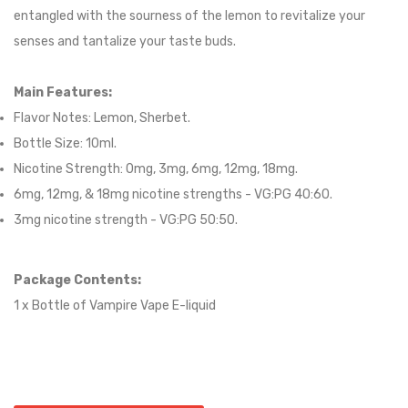
entangled with the sourness of the lemon to revitalize your
senses and tantalize your taste buds.
Main Features:
Flavor Notes:
Lemon, Sherbet.
Bottle Size: 10ml.
Nicotine Strength: 0mg, 3mg, 6mg, 12mg, 18mg.
6mg, 12mg, & 18mg nicotine strengths - VG:PG 40:60
.
3mg nicotine strength - VG:PG 50:50
.
Package Contents:
1 x Bottle of
Vampire Vape
E-liqui
d