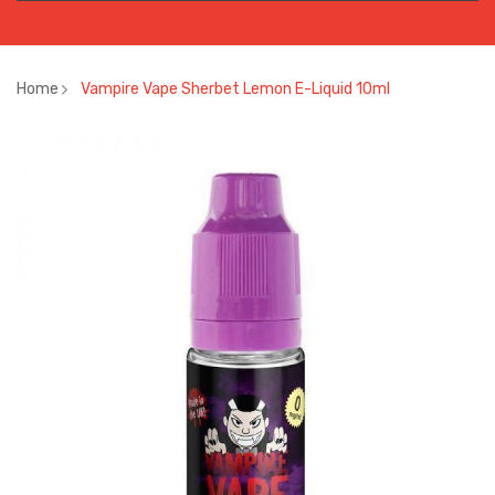
Home
Vampire Vape Sherbet Lemon E-Liquid 10ml