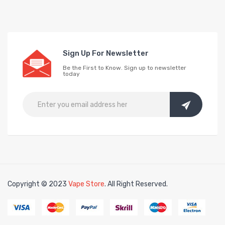
Sign Up For Newsletter
Be the First to Know. Sign up to newsletter
today
Copyright © 2023
Vape Store
. All Right Reserved.
Look for interesti